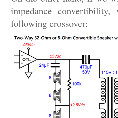
impedance convertibility,
following crossover: