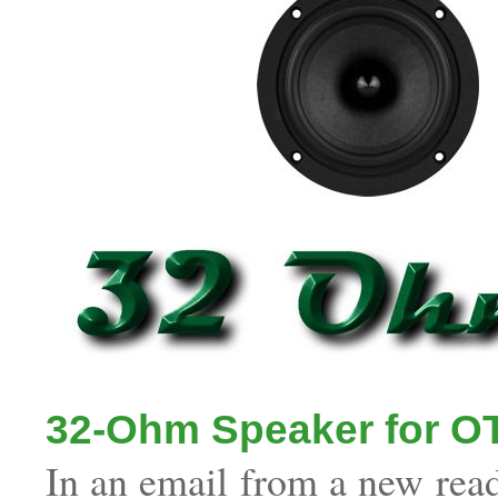
32-Ohm Speaker for O
In an email from a new read