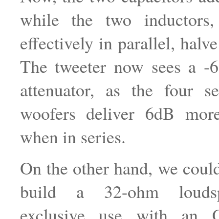
while the two inductors
effectively in parallel, hal
The tweeter now sees a -
attenuator, as the four ser
woofers deliver 6dB mor
when in series.
On the other hand, we coul
build a 32-ohm loudsp
exclusive use with an