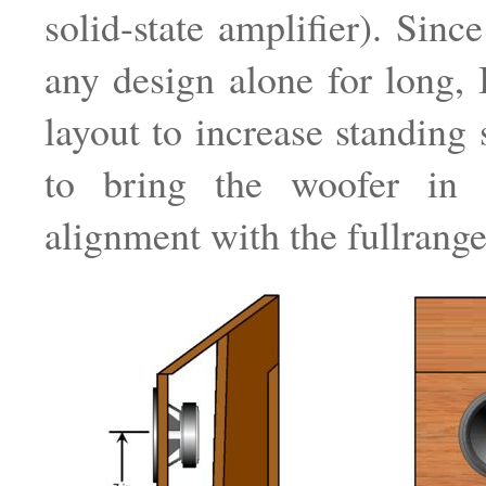
solid-state amplifier). Sinc
any design alone for long, I
layout to increase standing 
to bring the woofer in 
alignment with the fullrange