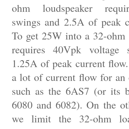
ohm loudspeaker requi
swings and 2.5A of peak c
To get 25W into a 32-ohm 
requires 40Vpk voltage 
1.25A of peak current flow. 
a lot of current flow for an
such as the 6AS7 (or its b
6080 and 6082). On the ot
we limit the 32-ohm lo