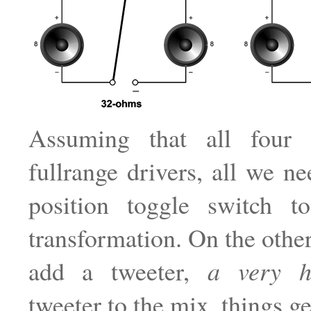
Assuming that all four 
fullrange drivers, all we ne
position toggle switch 
transformation. On the other
add a tweeter,
a very 
tweeter to the mix, things g