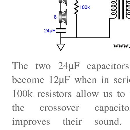
The two 24µF capacitors 
become 12µF when in seri
100k resistors allow us to 
the crossover capacit
improves their sound.