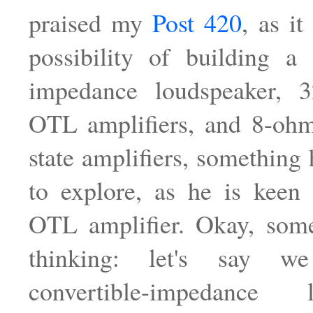
praised my
Post 420
, as it
possibility of building a 
impedance loudspeaker, 
OTL amplifiers, and 8-ohm
state amplifiers, something
to explore, as he is keen
OTL amplifier. Okay, some
thinking: let's say 
convertible-impedance l