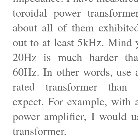
toroidal power transforme
about all of them exhibit
out to at least 5kHz. Mind 
20Hz is much harder th
60Hz. In other words, use
rated transformer than
expect. For example, wit
power amplifier, I would 
transformer.