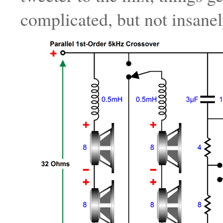
complicated, but not insanel