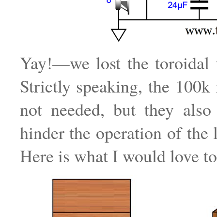
Yay!—we lost the toroidal 
Strictly speaking, the 100k 
not needed, but they also 
hinder the operation of the 
Here is what I would love to