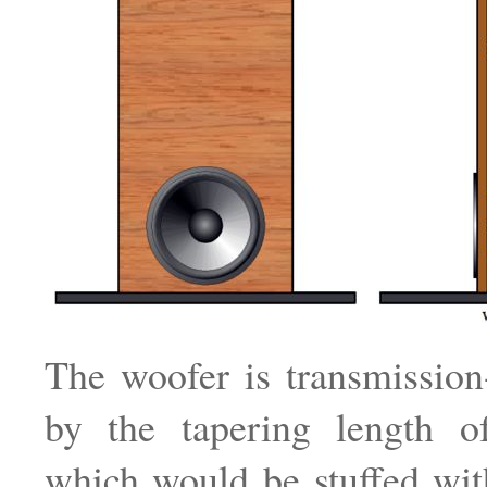
The woofer is transmission
by the tapering length of
which would be stuffed with