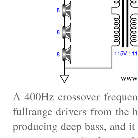
A 400Hz crossover frequen
fullrange drivers from the 
producing deep bass, and it 