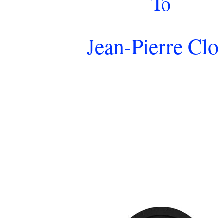
To
Jean-Pierre Clo