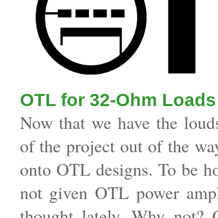
OTL for 32-Ohm Loads
Now that we have the loud
of the project out of the wa
onto OTL designs. To be ho
not given OTL power ampl
thought lately. Why not? O