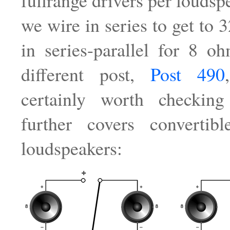
fullrange drivers per loudsp
we wire in series to get to 
in series-parallel for 8 
different post,
Post 490
certainly worth checkin
further covers convertibl
loudspeakers: