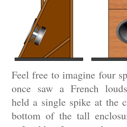
Feel free to imagine four sp
once saw a French louds
held a single spike at the c
bottom of the tall enclos