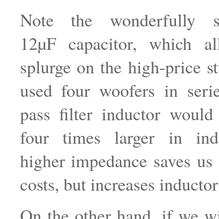
Note the wonderfully sm
12µF capacitor, which a
splurge on the high-price s
used four woofers in seri
pass filter inductor woul
four times larger in in
higher impedance saves us 
costs, but increases inductor
On the other hand, if we wi