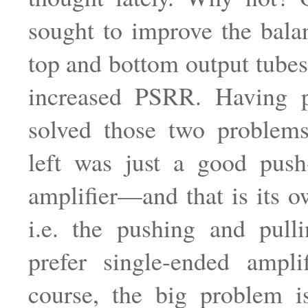
sought to improve the bal
top and bottom output tubes
increased PSRR. Having 
solved those two problem
left was just a good push
amplifier—and that is its 
i.e. the pushing and pull
prefer single-ended ampli
course, the big problem i