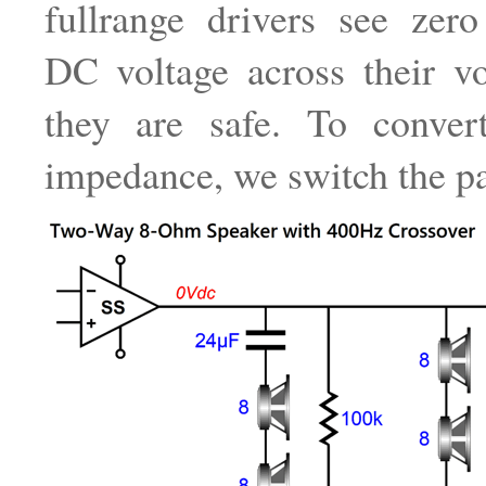
fullrange drivers see zero 
DC voltage across their vo
they are safe. To conve
impedance, we switch the pa