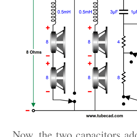
Now, the two capacitors ad