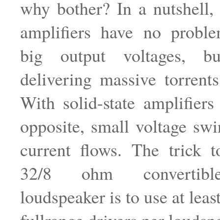
why bother? In a nutshell
amplifiers have no probl
big output voltages, b
delivering massive torrents
With solid-state amplifiers 
opposite, small voltage swi
current flows. The trick 
32/8 ohm convertible-
loudspeaker is to use at lea