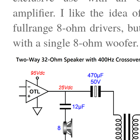
amplifier. I like the idea o
fullrange 8-ohm drivers, bu
with a single 8-ohm woofer.