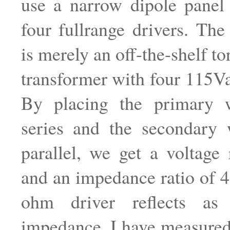
use a narrow dipole panel
four fullrange drivers. The
is merely an off-the-shelf t
transformer with four 115V
By placing the primary 
series and the secondary 
parallel, we get a voltage 
and an impedance ratio of 4:
ohm driver reflects a
impedance. I have measured