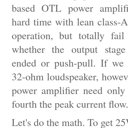
based OTL power amplifi
hard time with lean class-
operation, but totally fail
whether the output stage
ended or push-pull. If we
32-ohm loudspeaker, howev
power amplifier need only
fourth the peak current flow
Let's do the math. To get 25