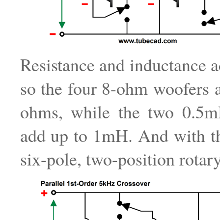
Resistance and inductance ad
so the four 8-ohm woofers 
ohms, while the two 0.5m
add up to 1mH. And with th
six-pole, two-position rotar