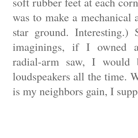
soft rubber feet at each cor
was to make a mechanical 
star ground. Interesting.)
imaginings, if I owned 
radial-arm saw, I would 
loudspeakers all the time. W
is my neighbors gain, I supp