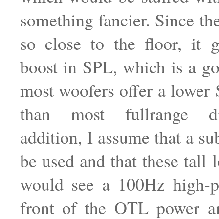
something fancier. Since the
so close to the floor, it
boost in SPL, which is a go
most woofers offer a lowe
than most fullrange dr
addition, I assume that a su
be used and that these tall 
would see a 100Hz high-pa
front of the OTL power a