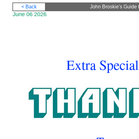
< Back
John Broskie's Guide 
June 06 2026
Extra Special