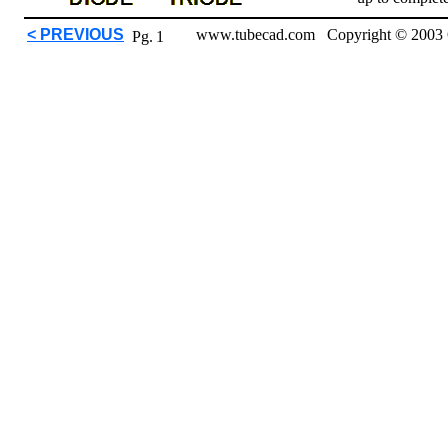
< PREVIOUS
www.tubecad.com Copyright © 2003 
Pg.
1