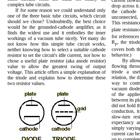
current flowin
complex tube circuits.
drop across it.
If for some reason we could understand only
the cathode 
one of the three basic tube circuits, which circuit
unconnected, 
should we chose? Undoubtedly, the best choice
This resistance
would be the grounded-cathode amplifier, as it
plate resistanc
finds the widest use and it embodies the inner
for reference
workings of a vacuum tube nicely. Yet many do
R
, the triod
not know how this simple tube circuit works,
p
covers both t
neither knowing how to select a suitable cathode
behavior.)
resistor to set the circuit's idle current, nor how to
By allowing 
chose a useful plate resistor (aka anode resistor)
flowing throu
value to allow the greatest swing of output
triode a use
voltage. This article offers a simple explanation of
relation, the d
the triode and explains how to determine these
way to contr
two resistor values.
vacuum diode-
of the applie
between its pla
did not hold t
conduction, i
slow-turn res
expectancy an
simply varying 
current can be
up to complete