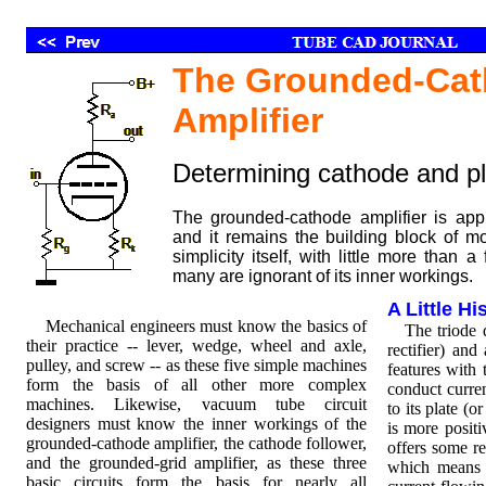
The Grounded-Ca
Amplifier
Determining cathode and pl
The grounded-cathode amplifier is appr
and it remains the building block of mo
simplicity itself, with little more than a
many are ignorant of its inner workings.
A Little H
Mechanical engineers must know the basics of
The triode de
their practice -- lever, wedge, wheel and axle,
rectifier) and
pulley, and screw -- as these five simple machines
features with 
form the basis of all other more complex
conduct curren
machines. Likewise, vacuum tube circuit
to its plate (
designers must know the inner workings of the
is more positi
grounded-cathode amplifier, the cathode follower,
offers some re
and the grounded-grid amplifier, as these three
which means t
basic circuits form the basis for nearly all