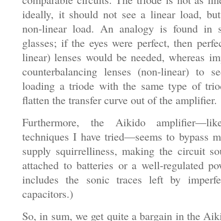
ideally, it should not see a linear load, bu
non-linear load. An analogy is found in
glasses; if the eyes were perfect, then perfec
linear) lenses would be needed, whereas im
counterbalancing lenses (non-linear) to s
loading a triode with the same type of tri
flatten the transfer curve out of the amplifier.
Furthermore, the Aikido amplifier—li
techniques I have tried—seems to bypass m
supply squirrelliness, making the circuit so
attached to batteries or a well-regulated po
includes the sonic traces left by imperf
capacitors.)
So, in sum, we get quite a bargain in the Aik