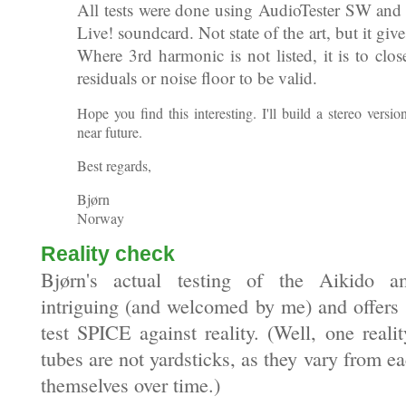
All tests were done using AudioTester SW and
Live! soundcard. Not state of the art, but it give
Where 3rd harmonic is not listed, it is to clos
residuals or noise floor to be valid.
Hope you find this interesting. I'll build a stereo version
near future.
Best regards,
Bjørn
Norway
Reality check
Bjørn's actual testing of the Aikido am
intriguing (and welcomed by me) and offers 
test SPICE against reality. (Well, one reali
tubes are not yardsticks, as they vary from e
themselves over time.)