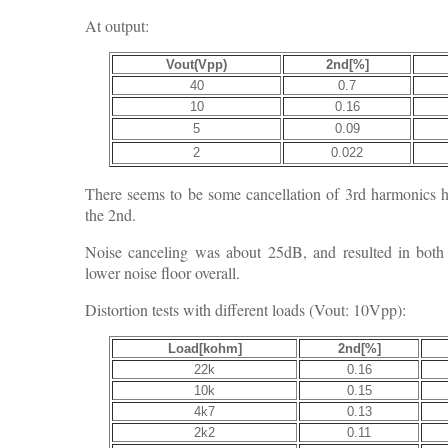
At output:
Vout(Vpp)
2nd[%]
40
0.7
10
0.16
5
0.09
2
0.022
There seems to be some cancellation of 3rd harmonics her
the 2nd.
Noise canceling was about 25dB, and resulted in bot
lower noise floor overall.
Distortion tests with different loads (Vout: 10Vpp):
Load[kohm]
2nd[%]
22k
0.16
10k
0.15
4k7
0.13
2k2
0.11