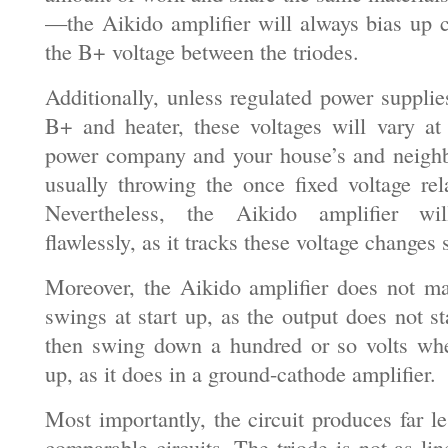
—the Aikido amplifier will always bias up co
the B+ voltage between the triodes.
Additionally, unless regulated power supplie
B+ and heater, these voltages will vary a
power company and your house’s and neighb
usually throwing the once fixed voltage rel
Nevertheless, the Aikido amplifier will
flawlessly, as it tracks these voltage changes
Moreover, the Aikido amplifier does not m
swings at start up, as the output does not s
then swing down a hundred or so volts whe
up, as it does in a ground-cathode amplifier.
Most importantly, the circuit produces far le
comparable circuits. The triode is not as line