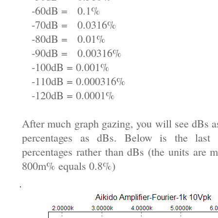
-60dB = 0.1%
-70dB = 0.0316%
-80dB = 0.01%
-90dB = 0.00316%
-100dB = 0.001%
-110dB = 0.000316%
-120dB = 0.0001%
After much graph gazing, you will see dBs a
percentages as dBs. Below is the last
percentages rather than dBs (the units are mi
800m% equals 0.8%)
.