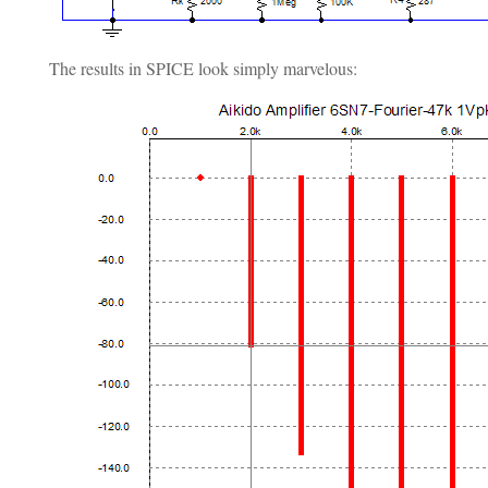
The results in SPICE look simply marvelous: