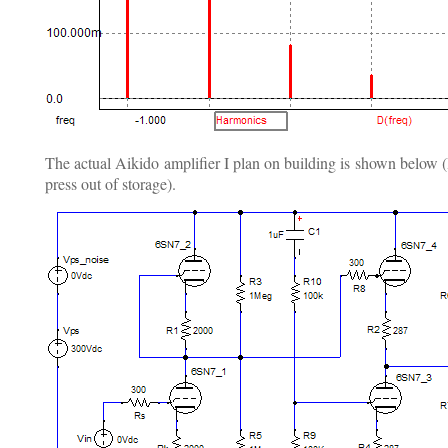
The actual Aikido amplifier I plan on building is shown below (I
press out of storage).