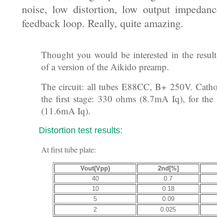
noise, low distortion, low output impedan
feedback loop. Really, quite amazing.
Subject: Tubes: Aikido linestage bench te
Thought you would be interested in the result
of a version of the Aikido preamp.
The circuit: all tubes E88CC, B+ 250V. Cathod
the first stage: 330 ohms (8.7mA Iq), for th
(11.6mA Iq).
Distortion test results:
At first tube plate:
Vout(Vpp)
2nd[%]
40
0.7
10
0.18
5
0.09
2
0.025