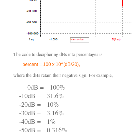
The code to deciphering dBs into percentages is
percent = 100 x 10^(dB/20),
where the dBs retain their negative sign. For example,
0dB = 100%
-10dB = 31.6%
-20dB = 10%
-30dB = 3.16%
-40dB = 1%
-50dB = 0.316%