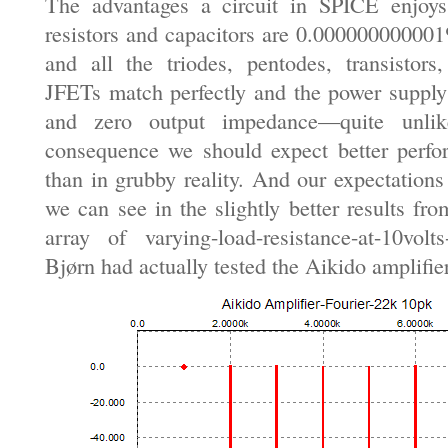
The advantages a circuit in SPICE enjoys 
resistors and capacitors are 0.000000000001
and all the triodes, pentodes, transisto
JFETs match perfectly and the power supply
and zero output impedance—quite unlik
consequence we should expect better perf
than in grubby reality. And our expectations 
we can see in the slightly better results fr
array of varying-load-resistance-at-10volt
Bjørn had actually tested the Aikido amplifie