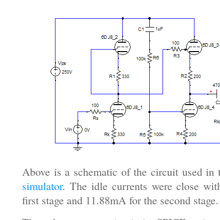
Above is a schematic of the circuit used in
simulator
. The idle currents were close wi
first stage and 11.88mA for the second stage.