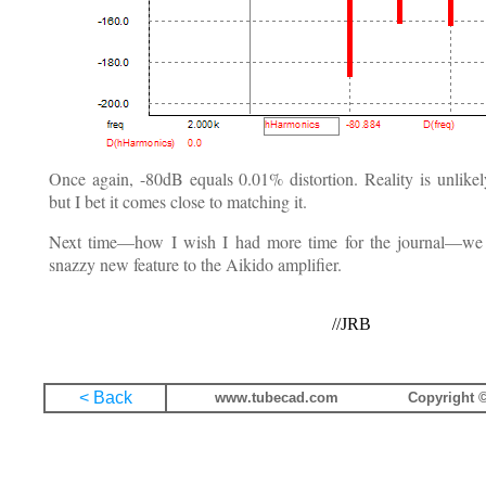
Once again, -80dB equals 0.01% distortion. Reality is unlikely
but I bet it comes close to matching it.
Next time—how I wish I had more time for the journal—we w
snazzy new feature to the Aikido amplifier.
//JRB
< Back
www.tubecad.com
Copyright ©