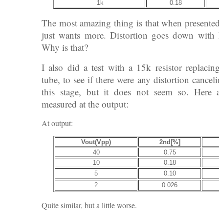
1k
0.18
The most amazing thing is that when presented 
just wants more. Distortion goes down with 
Why is that?
I also did a test with a 15k resistor replacin
tube, to see if there were any distortion cance
this stage, but it does not seem so. Here ar
measured at the output:
At output:
Vout(Vpp)
2nd[%]
40
0.75
10
0.18
5
0.10
2
0.026
Quite similar, but a little worse.