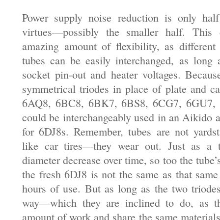
Power supply noise reduction is only half
virtues—possibly the smaller half. This c
amazing amount of flexibility, as different
tubes can be easily interchanged, as long 
socket pin-out and heater voltages. Because
symmetrical triodes in place of plate and ca
6AQ8, 6BC8, 6BK7, 6BS8, 6CG7, 6GU7, 
could be interchangeably used in an Aikido a
for 6DJ8s. Remember, tubes are not yardst
like car tires—they wear out. Just as a t
diameter decrease over time, so too the tube
the fresh 6DJ8 is not the same as that same
hours of use. But as long as the two triode
way—which they are inclined to do, as t
amount of work and share the same material