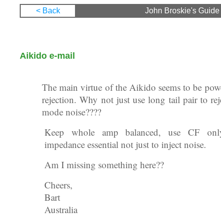
< Back
John Broskie's Guide 
22 January 2005
Aikido e-mail
Subject: Tubes: Aikido Amplifier Revisited
The main virtue of the Aikido seems to be pow
rejection. Why not just use long tail pair to r
mode noise????
Keep whole amp balanced, use CF onl
impedance essential not just to inject noise.
Am I missing something here??
Cheers,
Bart
Australia